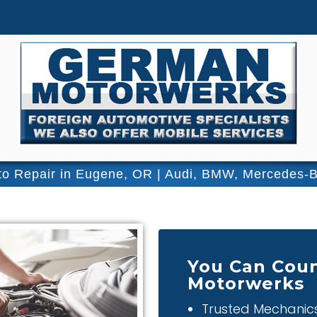
o Repair in Eugene, OR | Audi, BMW, Mercedes-
You Can Coun
Motorwerks
Trusted Mechanic