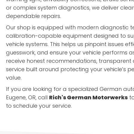
or complex system diagnostics, we deliver cle
dependable repairs.
Our shop is equipped with modern diagnostic 
calibration-capable equipment designed to sup
vehicle systems. This helps us pinpoint issues eff
guesswork, and ensure your vehicle performs as i
receive honest recommendations, transparent
service built around protecting your vehicle’s
value.
If you are looking for a specialized German aut
Eugene, OR, call
Rich's German Motorwerks
t
to schedule your service.