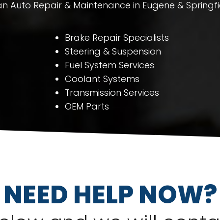
 Auto Repair & Maintenance in Eugene & Springfi
Brake Repair Specialists
Steering & Suspension
Fuel System Services
Coolant Systems
Transmission Services
OEM Parts
NEED HELP NOW?