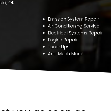
eld, OR
Emission System Repair
Air Conditioning Service
Electrical Systems Repair
Engine Repair
Tune-Ups
And Much More!