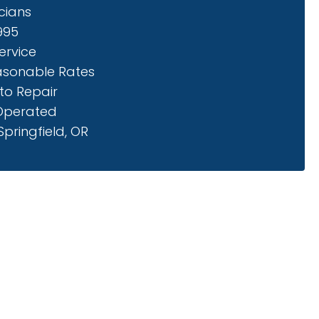
cians
1995
ervice
asonable Rates
to Repair
Operated
pringfield, OR