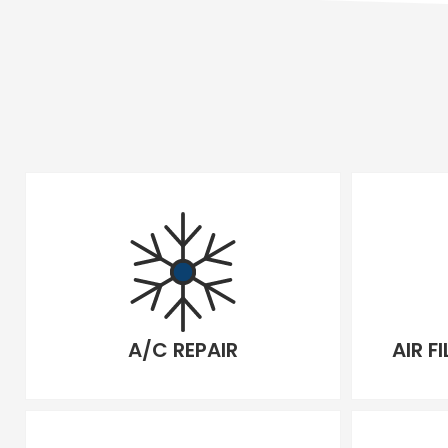
A/C REPAIR
AIR F