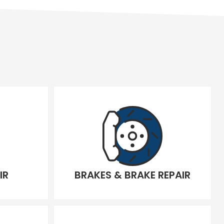
IR
BRAKES & BRAKE REPAIR