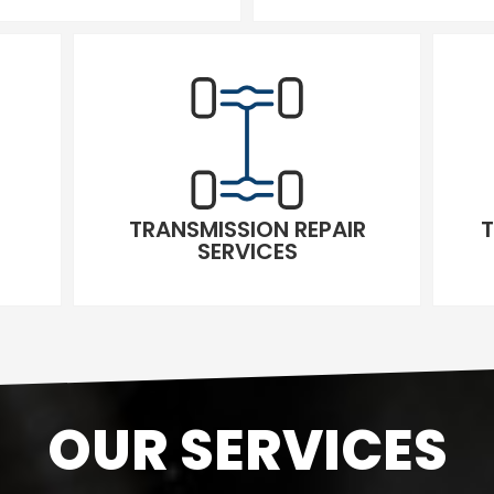
TRANSMISSION REPAIR
T
SERVICES
OUR SERVICES