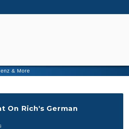
Benz & More
t On Rich's German
s