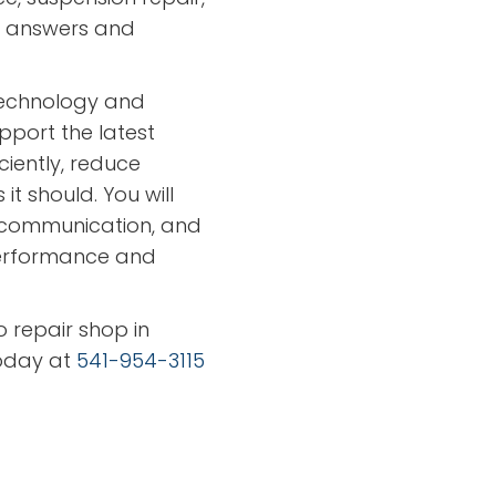
ar answers and
technology and
port the latest
iciently, reduce
t should. You will
 communication, and
 performance and
o repair shop in
oday at
541-954-3115