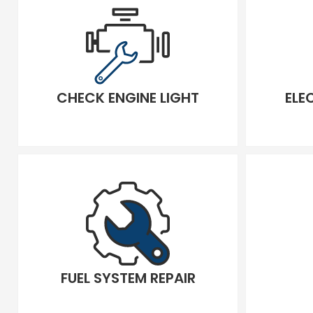
CHECK ENGINE LIGHT
ELE
FUEL SYSTEM REPAIR