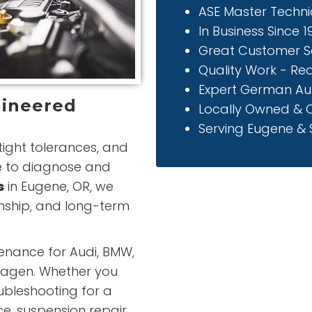
ASE Master Techni
In Business Since 
Great Customer S
Quality Work - Re
Expert German Au
gineered
Locally Owned & 
Serving Eugene & S
ight tolerances, and
e to diagnose and
s
in Eugene, OR, we
nship, and long-term
enance for Audi, BMW,
wagen. Whether you
bleshooting for a
ice, suspension repair,