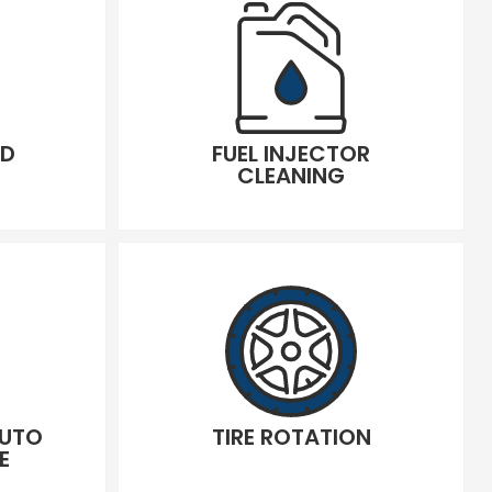
LD
FUEL INJECTOR
CLEANING
AUTO
TIRE ROTATION
E