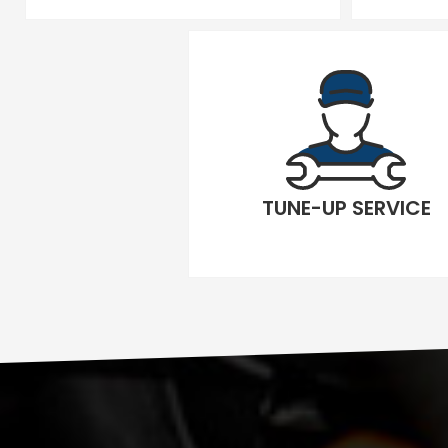
TUNE-UP SERVICE