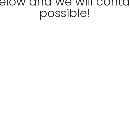
 below and we will cont
possible!