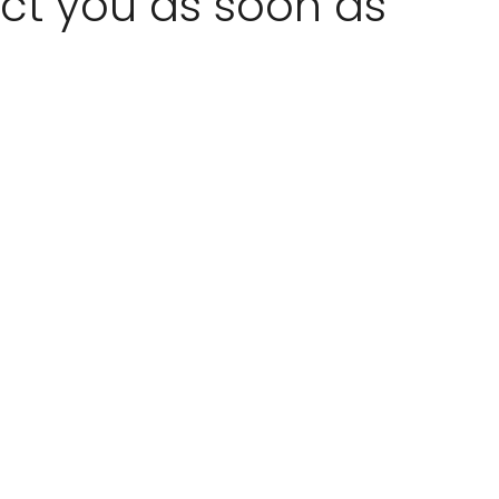
act you as soon as