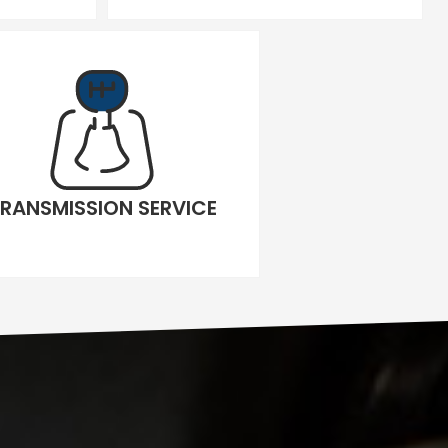
RANSMISSION SERVICE