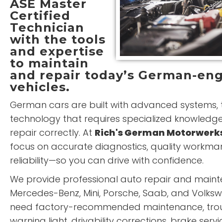
ASE Master
Certified
Technician
with the tools
and expertise
to maintain
and repair today’s German-en
vehicles.
German cars are built with advanced systems, t
technology that requires specialized knowledg
repair correctly. At
Rich's German Motorwerk
focus on accurate diagnostics, quality workma
reliability—so you can drive with confidence.
We provide professional auto repair and maint
Mercedes-Benz, Mini, Porsche, Saab, and Volks
need factory-recommended maintenance, trou
warning light, drivability corrections, brake serv