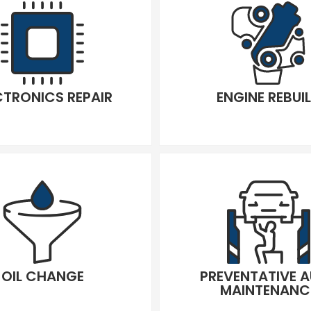
CTRONICS REPAIR
ENGINE REBUI
OIL CHANGE
PREVENTATIVE 
MAINTENANC