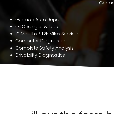
German
German Auto Repair
Oil Changes & Lube
12 Months / 12k Miles Services
Computer Diagnostics
Complete Safety Analysis
Drivability Diagnostics