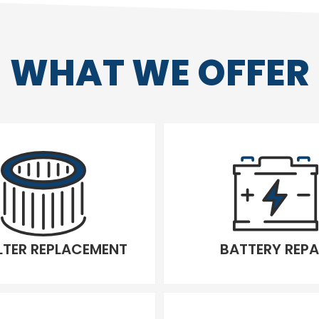
WHAT WE OFFER
ILTER REPLACEMENT
BATTERY REPA