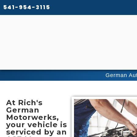
541-954-3115
German Aut
At
Rich's
German
Motorwerks
,
your vehicle is
serviced by an