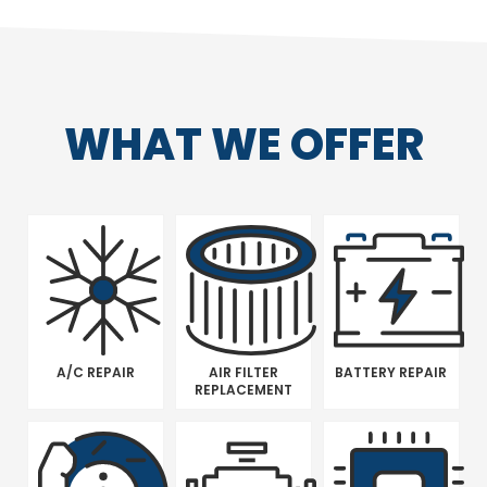
WHAT WE OFFER
A/C REPAIR
AIR FILTER
BATTERY REPAIR
REPLACEMENT