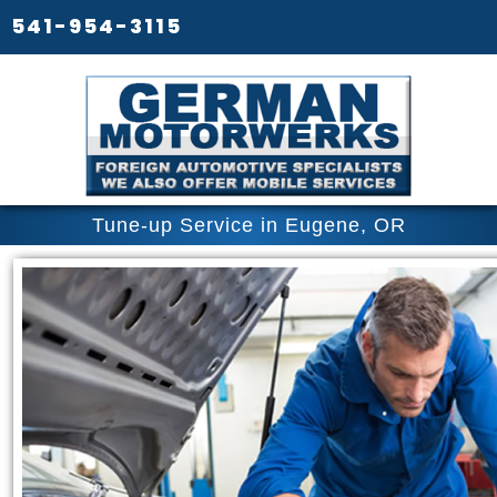
541-954-3115
Tune-up Service in Eugene, OR