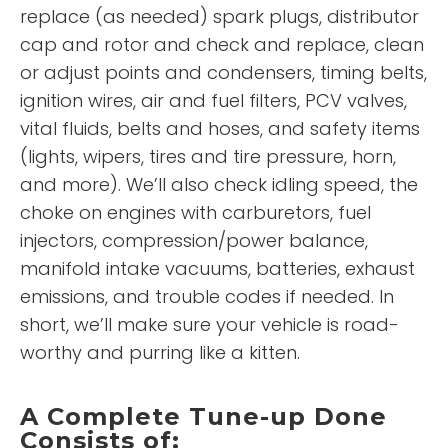
replace (as needed) spark plugs, distributor
cap and rotor and check and replace, clean
or adjust points and condensers, timing belts,
ignition wires, air and fuel filters, PCV valves,
vital fluids, belts and hoses, and safety items
(lights, wipers, tires and tire pressure, horn,
and more). We’ll also check idling speed, the
choke on engines with carburetors, fuel
injectors, compression/power balance,
manifold intake vacuums, batteries, exhaust
emissions, and trouble codes if needed. In
short, we’ll make sure your vehicle is road-
worthy and purring like a kitten.
A Complete Tune-up Done
Consists of: