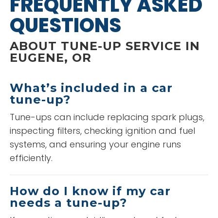
FREQUENTLY ASKED
QUESTIONS
ABOUT TUNE-UP SERVICE IN
EUGENE, OR
What’s included in a car
tune-up?
Tune-ups can include replacing spark plugs,
inspecting filters, checking ignition and fuel
systems, and ensuring your engine runs
efficiently.
How do I know if my car
needs a tune-up?