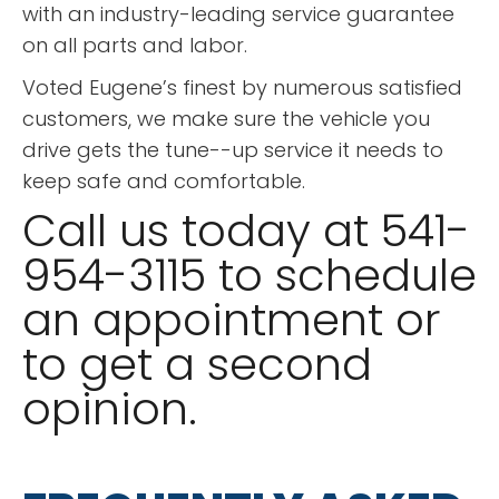
with an industry-leading service guarantee
on all parts and labor.
Voted Eugene’s finest by numerous satisfied
customers, we make sure the vehicle you
drive gets the tune--up service it needs to
keep safe and comfortable.
Call us today at 541-
954-3115 to schedule
an appointment or
to get a second
opinion.