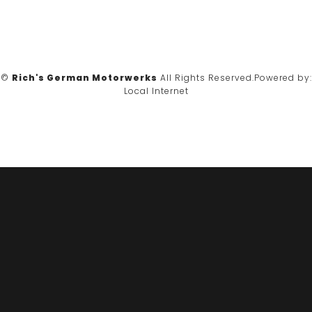
©
Rich's German Motorwerks
All Rights Reserved.
Powered by:
Local Internet