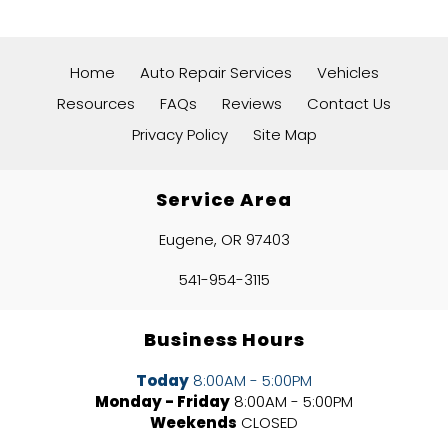
Home
Auto Repair Services
Vehicles
Resources
FAQs
Reviews
Contact Us
Privacy Policy
Site Map
Service Area
Eugene, OR 97403
541-954-3115
Business Hours
Today
8:00AM - 5:00PM
Monday - Friday
8:00AM - 5:00PM
Weekends
CLOSED