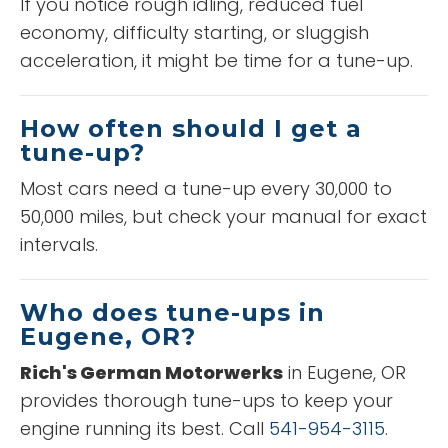
If you notice rough idling, reduced fuel
economy, difficulty starting, or sluggish
acceleration, it might be time for a tune-up.
How often should I get a
tune-up?
Most cars need a tune-up every 30,000 to
50,000 miles, but check your manual for exact
intervals.
Who does tune-ups in
Eugene, OR?
Rich's German Motorwerks
in Eugene, OR
provides thorough tune-ups to keep your
engine running its best. Call
541-954-3115
.