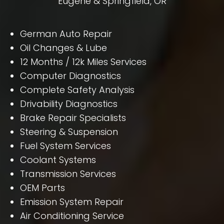
Eugene & Springfield, OR
German Auto Repair
Oil Changes & Lube
12 Months / 12k Miles Services
Computer Diagnostics
Complete Safety Analysis
Drivability Diagnostics
Brake Repair Specialists
Steering & Suspension
Fuel System Services
Coolant Systems
Transmission Services
OEM Parts
Emission System Repair
Air Conditioning Service