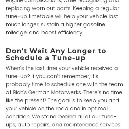
engine complications, while recognizing and
replacing worn out parts. Keeping a regular
tune-up timetable will help your vehicle last
much longer, sustain a higher gasoline
mileage, and boost efficiency.
Don't Wait Any Longer to
Schedule a Tune-up
When’s the last time your vehicle received a
tune-up? If you can’t remember, it’s
probably time to schedule one with the team
at Rich's German Motorwerks. There’s no time
like the present! The goal is to keep you and
your vehicle on the road and in optimal
condition. We stand behind all of our tune-
ups, auto repairs, and maintenance services