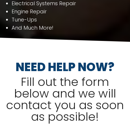
Electrical Systems Repair
Engine Repair
Tune-Ups
And Much More!
NEED HELP NOW?
Fill out the form
below and we will
contact you as soon
as possible!