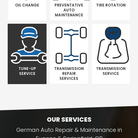
OIL CHANGE
PREVENTATIVE
TIRE ROTATION
AUTO
MAINTENANCE
TUNE-UP
TRANSMISSION
TRANSMISSION
SERVICE
REPAIR
SERVICE
SERVICES
OUR SERVICES
German Auto Repair & Maintenance in