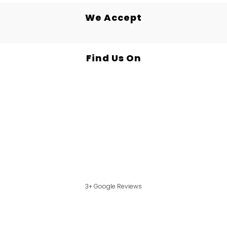
We Accept
Find Us On
3+ Google Reviews