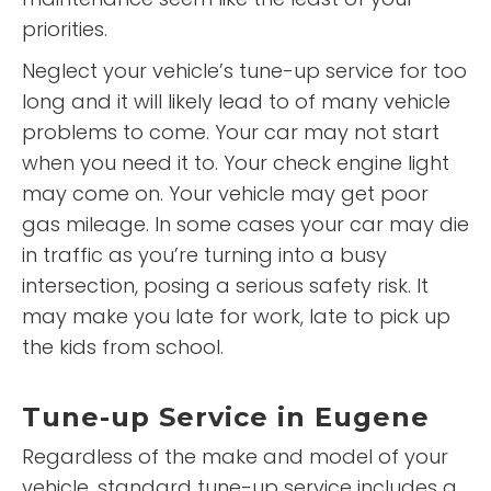
priorities.
Neglect your vehicle’s tune-up service for too
long and it will likely lead to of many vehicle
problems to come. Your car may not start
when you need it to. Your check engine light
may come on. Your vehicle may get poor
gas mileage. In some cases your car may die
in traffic as you’re turning into a busy
intersection, posing a serious safety risk. It
may make you late for work, late to pick up
the kids from school.
Tune-up Service in Eugene
Regardless of the make and model of your
vehicle, standard tune-up service includes a