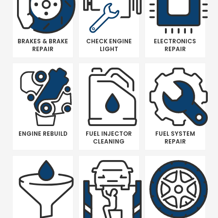
BRAKES & BRAKE
CHECK ENGINE
ELECTRONICS
REPAIR
LIGHT
REPAIR
ENGINE REBUILD
FUEL INJECTOR
FUEL SYSTEM
CLEANING
REPAIR