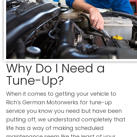
Why Do I Need a
Tune-Up?
When it comes to getting your vehicle to
Rich's German Motorwerks for tune-up
service you know you need but have been
putting off, we understand completely that
life has a way of making scheduled
maintenance seem like the least of your