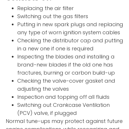
Replacing the air filter
Switching out the gas filters
Putting in new spark plugs and replacing
any type of worn ignition system cables
Checking the distributor cap and putting
in a new one if one is required
Inspecting the blades and installing a
brand-new blades if the old one has
fractures, burning or carbon build-up
Checking the valve-cover gasket and
adjusting the valves
Inspection and topping off all fluids
Switching out Crankcase Ventilation
(PCV) valve, if plugged
Normal tune-ups may protect against future