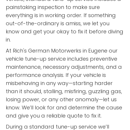
painstaking inspection to make sure
everything is in working order. If something
out-of-the-ordinary is amiss, we let you
know and get your okay to fix it before diving
in.
At Rich's German Motorwerks in Eugene our
vehicle tune-up service includes preventive
maintenance, necessary adjustments, and a
performance analysis. If your vehicle is
misbehaving in any way—starting harder
than it should, stalling, misfiring, guzzling gas,
losing power, or any other anomaly—let us
know. We’ll look for and determine the cause
and give you a reliable quote to fix it.
During a standard tune-up service we’ll