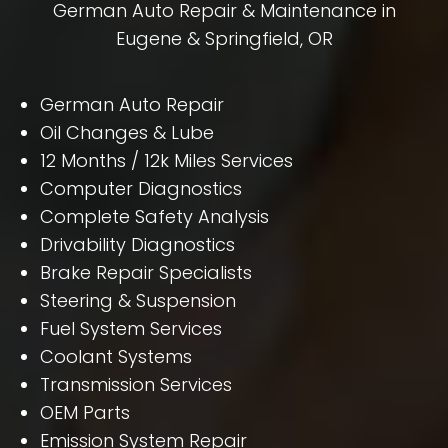
German Auto Repair & Maintenance in
Eugene & Springfield, OR
German Auto Repair
Oil Changes & Lube
12 Months / 12k Miles Services
Computer Diagnostics
Complete Safety Analysis
Drivability Diagnostics
Brake Repair Specialists
Steering & Suspension
Fuel System Services
Coolant Systems
Transmission Services
OEM Parts
Emission System Repair