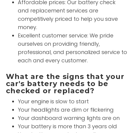
Affordable prices: Our battery check
and replacement services are
competitively priced to help you save
money.
Excellent customer service: We pride
ourselves on providing friendly,
professional, and personalized service to
each and every customer.
What are the signs that your
car's battery needs to be
checked or replaced?
Your engine is slow to start
Your headlights are dim or flickering
Your dashboard warning lights are on
Your battery is more than 3 years old