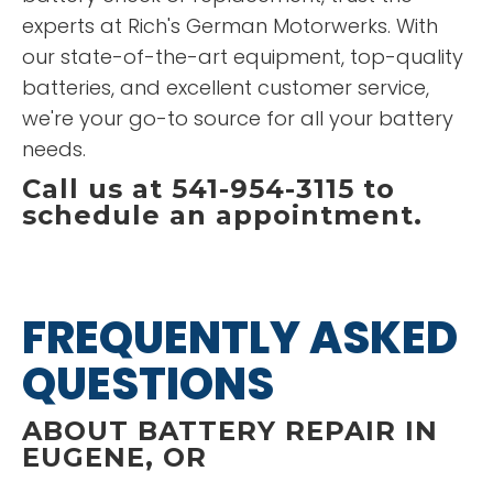
experts at Rich's German Motorwerks. With
our state-of-the-art equipment, top-quality
batteries, and excellent customer service,
we're your go-to source for all your battery
needs.
Call us at 541-954-3115 to
schedule an appointment.
FREQUENTLY ASKED
QUESTIONS
ABOUT BATTERY REPAIR IN
EUGENE, OR