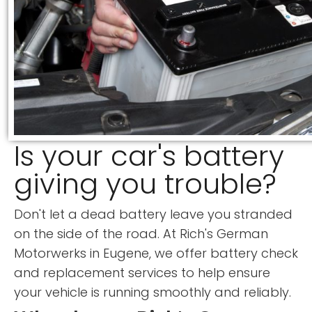
Is your car's battery
giving you trouble?
Don't let a dead battery leave you stranded
on the side of the road. At Rich's German
Motorwerks in Eugene, we offer battery check
and replacement services to help ensure
your vehicle is running smoothly and reliably.