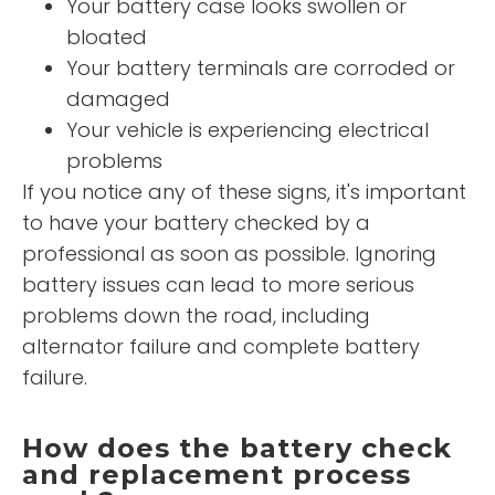
Your battery case looks swollen or
bloated
Your battery terminals are corroded or
damaged
Your vehicle is experiencing electrical
problems
If you notice any of these signs, it's important
to have your battery checked by a
professional as soon as possible. Ignoring
battery issues can lead to more serious
problems down the road, including
alternator failure and complete battery
failure.
How does the battery check
and replacement process