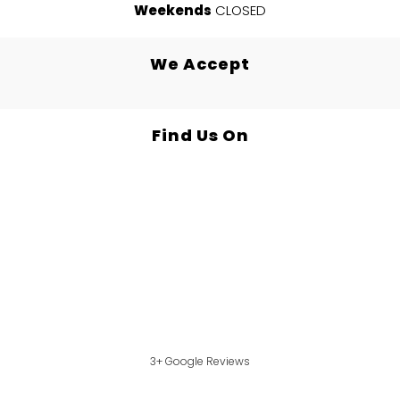
Weekends
CLOSED
We Accept
Find Us On
3+ Google Reviews