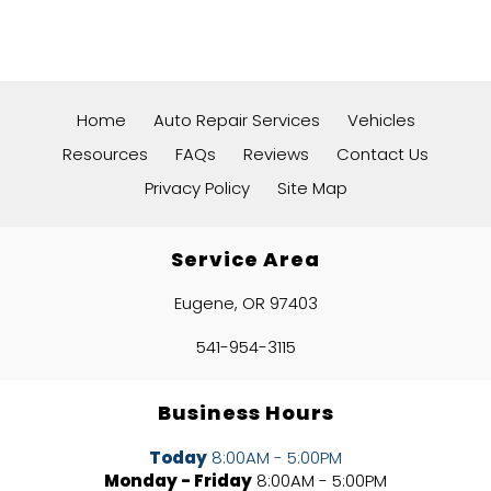
Home
Auto Repair Services
Vehicles
Resources
FAQs
Reviews
Contact Us
Privacy Policy
Site Map
Service Area
Eugene, OR 97403
541-954-3115
Business Hours
Today
8:00AM - 5:00PM
Monday - Friday
8:00AM - 5:00PM