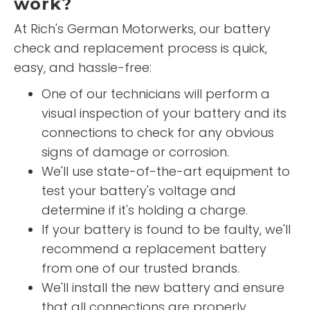
work?
At Rich's German Motorwerks, our battery
check and replacement process is quick,
easy, and hassle-free:
One of our technicians will perform a
visual inspection of your battery and its
connections to check for any obvious
signs of damage or corrosion.
We'll use state-of-the-art equipment to
test your battery's voltage and
determine if it's holding a charge.
If your battery is found to be faulty, we'll
recommend a replacement battery
from one of our trusted brands.
We'll install the new battery and ensure
that all connections are properly