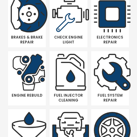
BRAKES & BRAKE
CHECK ENGINE
ELECTRONICS
REPAIR
LIGHT
REPAIR
ENGINE REBUILD
FUEL INJECTOR
FUEL SYSTEM
CLEANING
REPAIR