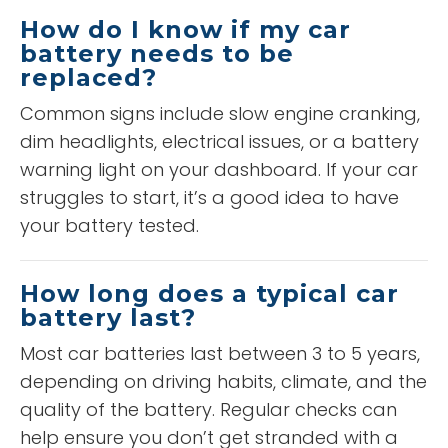
How do I know if my car
battery needs to be
replaced?
Common signs include slow engine cranking,
dim headlights, electrical issues, or a battery
warning light on your dashboard. If your car
struggles to start, it’s a good idea to have
your battery tested.
How long does a typical car
battery last?
Most car batteries last between 3 to 5 years,
depending on driving habits, climate, and the
quality of the battery. Regular checks can
help ensure you don’t get stranded with a