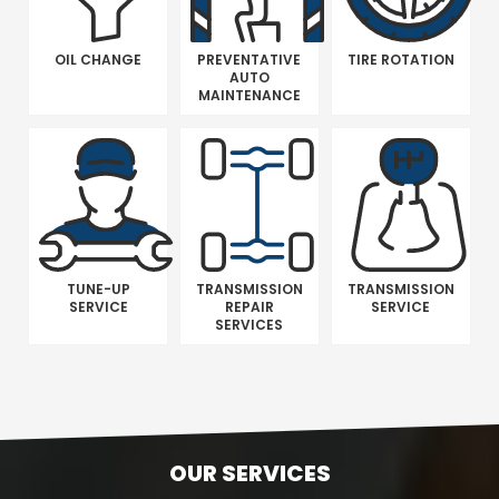
OIL CHANGE
PREVENTATIVE
TIRE ROTATION
AUTO
MAINTENANCE
TUNE-UP
TRANSMISSION
TRANSMISSION
SERVICE
REPAIR
SERVICE
SERVICES
OUR SERVICES