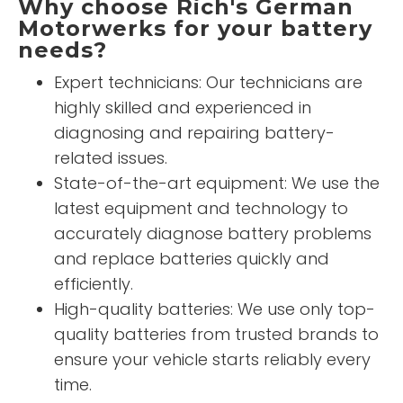
Why choose Rich's German
Motorwerks for your battery
needs?
Expert technicians: Our technicians are
highly skilled and experienced in
diagnosing and repairing battery-
related issues.
State-of-the-art equipment: We use the
latest equipment and technology to
accurately diagnose battery problems
and replace batteries quickly and
efficiently.
High-quality batteries: We use only top-
quality batteries from trusted brands to
ensure your vehicle starts reliably every
time.