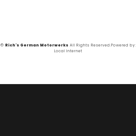
©
Rich's German Motorwerks
All Rights Reserved.
Powered by:
Local Internet