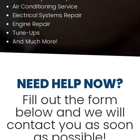
Air Conditioning Service
Electrical Systems Repair
Engine Repair
Tune-Ups
And Much More!
NEED HELP NOW?
Fill out the form
below and we will
contact you as soon
as possible!