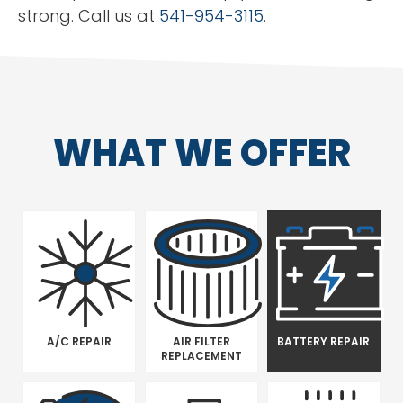
strong. Call us at
541-954-3115
.
WHAT WE OFFER
A/C REPAIR
AIR FILTER
BATTERY REPAIR
REPLACEMENT