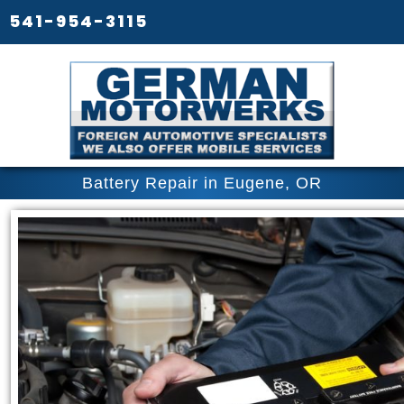
541-954-3115
Battery Repair in Eugene, OR