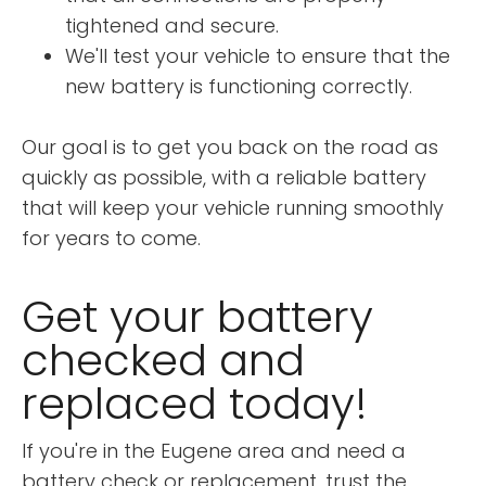
tightened and secure.
We'll test your vehicle to ensure that the
new battery is functioning correctly.
Our goal is to get you back on the road as
quickly as possible, with a reliable battery
that will keep your vehicle running smoothly
for years to come.
Get your battery
checked and
replaced today!
If you're in the Eugene area and need a
battery check or replacement, trust the