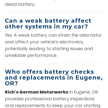
dead battery.
Can a weak battery affect
other systems in my car?
Yes. A weak battery can strain the alternator
and affect your vehicle’s electronics,
potentially leading to starting issues and
unreliable performance.
Who offers battery checks
and replacements in Eugene,
OR?
Rich's German Motorwerks
in Eugene, OR
provides professional battery inspections
and replacements to keep your car starting