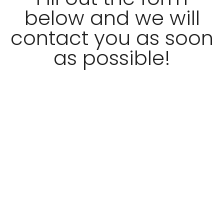
below and we will
contact you as soon
as possible!