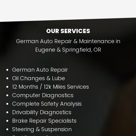
OUR SERVICES
German Auto Repair & Maintenance in
Eugene & Springfield, OR
German Auto Repair
Oil Changes & Lube
12 Months / 12k Miles Services
Computer Diagnostics
Complete Safety Analysis
Drivability Diagnostics
Brake Repair Specialists
Steering & Suspension