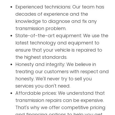
Experienced technicians: Our team has
decades of experience and the
knowledge to diagnose and fix any
transmission problem.
State-of-the-art equipment: We use the
latest technology and equipment to
ensure that your vehicle is repaired to
the highest standards.
Honesty and integrity: We believe in
treating our customers with respect and
honesty. We'll never try to sell you
services you don't need.
Affordable prices: We understand that
transmission repairs can be expensive.
That's why we offer competitive pricing
and financing options to help you get