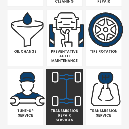
CLEANING
REPAIR
OIL CHANGE
PREVENTATIVE
TIRE ROTATION
AUTO
MAINTENANCE
TUNE-UP
TRANSMISSION
TRANSMISSION
SERVICE
REPAIR
SERVICE
SERVICES