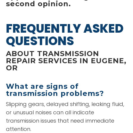
second opinion.
FREQUENTLY ASKED
QUESTIONS
ABOUT TRANSMISSION
REPAIR SERVICES IN EUGENE,
OR
What are signs of
transmission problems?
Slipping gears, delayed shifting, leaking fluid,
or unusual noises can all indicate
transmission issues that need immediate
attention.