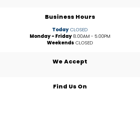
Business Hours
Today
CLOSED
Monday - Friday
8:00AM - 5:00PM
Weekends
CLOSED
We Accept
Find Us On