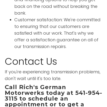
back on the road without breaking the
bank.
Customer satisfaction: We're committed
to ensuring that our customers are
satisfied with our work. That's why we
offer a satisfaction guarantee on all of
our transmission repairs.
Contact Us
If you're experiencing transmission problems,
don't wait until it's too late.
Call Rich's German
Motorwerks today at 541-954-
3115 to schedule an
appointment or to get a