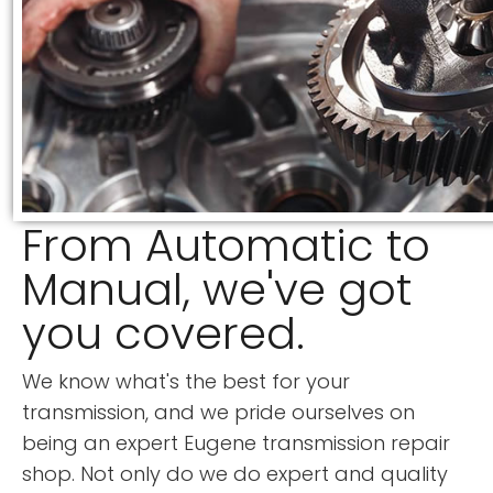
From Automatic to
Manual, we've got
you covered.
We know what's the best for your
transmission, and we pride ourselves on
being an expert Eugene transmission repair
shop. Not only do we do expert and quality