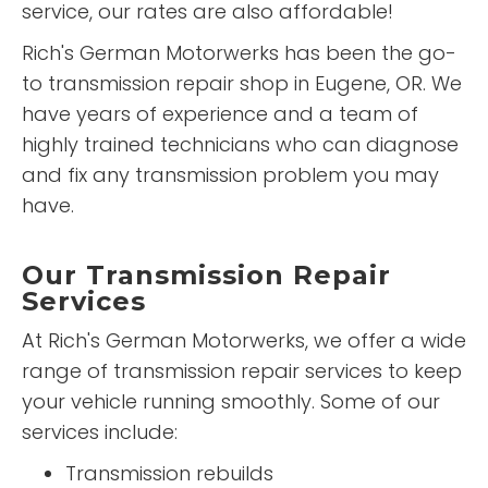
service, our rates are also affordable!
Rich's German Motorwerks has been the go-
to transmission repair shop in Eugene, OR. We
have years of experience and a team of
highly trained technicians who can diagnose
and fix any transmission problem you may
have.
Our Transmission Repair
Services
At Rich's German Motorwerks, we offer a wide
range of transmission repair services to keep
your vehicle running smoothly. Some of our
services include:
Transmission rebuilds