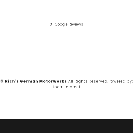
3+ Google Reviews
©
Rich's German Motorwerks
All Rights Reserved.
Powered by:
Local Internet