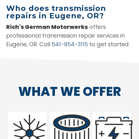
Who does transmission
repairs in Eugene, OR?
Rich's German Motorwerks
offers
professional transmission repair services in
Eugene, OR. Call
541-954-3115
to get started.
WHAT WE OFFER