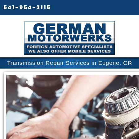
541-954-3115
Transmission Repair Services in Eugene, OR