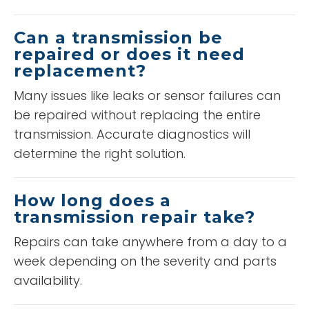
Can a transmission be
repaired or does it need
replacement?
Many issues like leaks or sensor failures can
be repaired without replacing the entire
transmission. Accurate diagnostics will
determine the right solution.
How long does a
transmission repair take?
Repairs can take anywhere from a day to a
week depending on the severity and parts
availability.