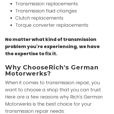
Transmission replacements
Transmission fluid changes
Clutch replacements
Torque converter replacements
No matter what kind of transmission
problem you're experiencing, we have
the expertise to fix it.
Why ChooseRich's German
Motorwerks?
When it comes to transmission repair, you
want to choose a shop that you can trust.
Here are a few reasons why Rich's German
Motorwerks is the best choice for your
transmission repair needs: