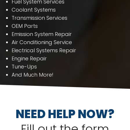
Fuel System Services
Coolant Systems
Transmission Services
OEM Parts
Emission System Repair
Air Conditioning Service
Electrical Systems Repair
Engine Repair
Tune-Ups
And Much More!
NEED HELP NOW?
Fill out the form