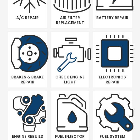
A/C REPAIR
AIR FILTER
BATTERY REPAIR
REPLACEMENT
BRAKES & BRAKE
CHECK ENGINE
ELECTRONICS
REPAIR
LIGHT
REPAIR
ENGINE REBUILD
FUEL INJECTOR
FUEL SYSTEM