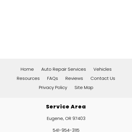
Home
Auto Repair Services
Vehicles
Resources
FAQs
Reviews
Contact Us
Privacy Policy
Site Map
Service Area
Eugene, OR 97403
541-954-3115