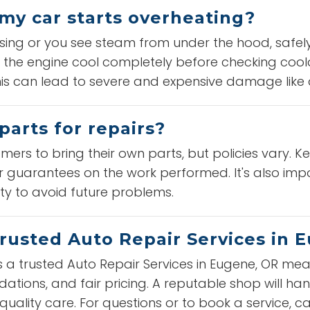
 my car starts overheating?
ising or you see steam from under the hood, safely
 the engine cool completely before checking coolan
this can lead to severe and expensive damage lik
parts for repairs?
ers to bring their own parts, but policies vary. K
 guarantees on the work performed. It's also impo
ity to avoid future problems.
trusted Auto Repair Services in 
s a trusted Auto Repair Services in Eugene, OR mean
tions, and fair pricing. A reputable shop will han
uality care. For questions or to book a service, ca