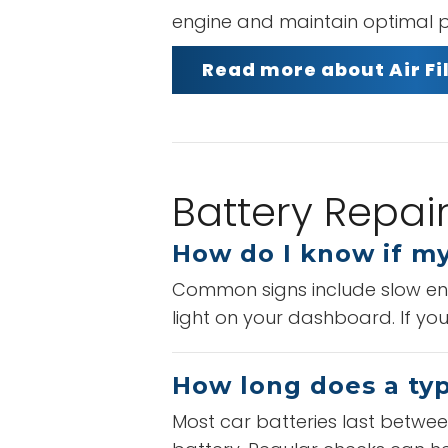
engine and maintain optimal p
Read more about Air F
Battery Repai
How do I know if my
Common signs include slow engi
light on your dashboard. If you
How long does a typi
Most car batteries last between