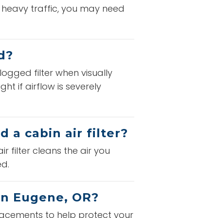
n heavy traffic, you may need
d?
logged filter when visually
t if airflow is severely
 a cabin air filter?
ir filter cleans the air you
ed.
 in Eugene, OR?
eplacements to help protect your