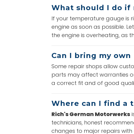
What should I do if
If your temperature gauge is r
engine as soon as possible. Let
the engine is overheating, as 
Can I bring my own 
Some repair shops allow custom
parts may affect warranties or
a correct fit and of good qual
Where can I find a 
Rich's German Motorwerks
i
technicians, honest recommenda
changes to major repairs with q