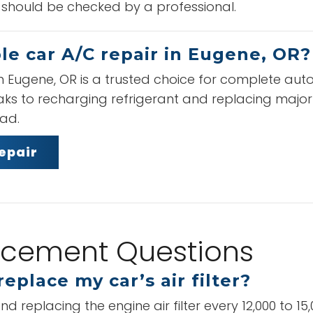
 should be checked by a professional.
le car A/C repair in Eugene, OR?
n Eugene, OR is a trusted choice for complete aut
eaks to recharging refrigerant and replacing majo
oad.
epair
placement Questions
eplace my car’s air filter?
placing the engine air filter every 12,000 to 15,00