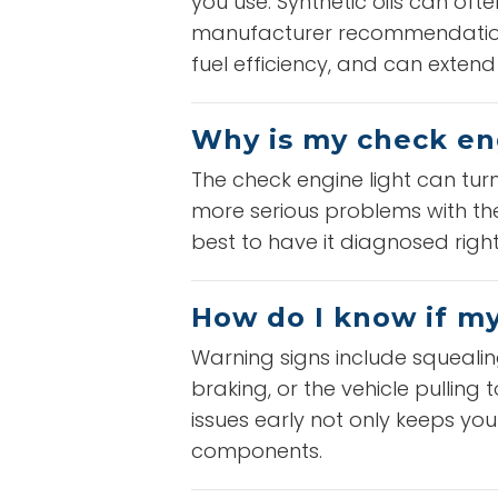
you use. Synthetic oils can o
manufacturer recommendations
fuel efficiency, and can extend t
Why is my check en
The check engine light can tur
more serious problems with the 
best to have it diagnosed right
How do I know if m
Warning signs include squealin
braking, or the vehicle pulling
issues early not only keeps y
components.