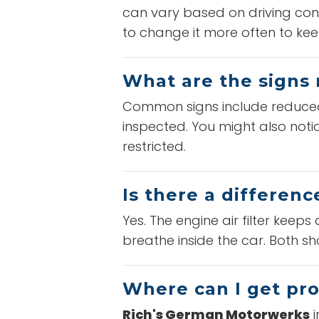
can vary based on driving cond
to change it more often to kee
What are the signs 
Common signs include reduced fu
inspected. You might also notic
restricted.
Is there a differenc
Yes. The engine air filter keeps 
breathe inside the car. Both 
Where can I get pro
Rich's German Motorwerks
i