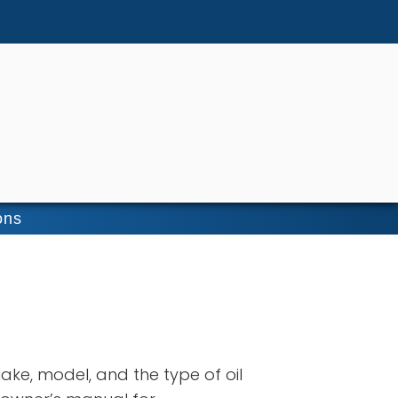
ons
ake, model, and the type of oil