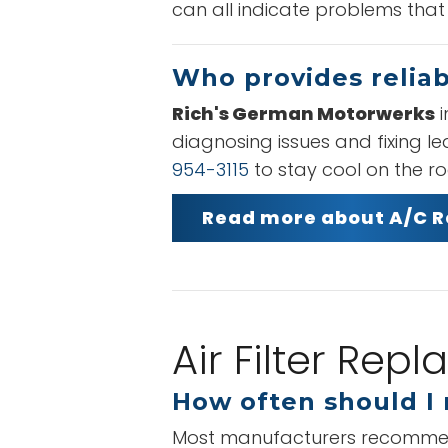
can all indicate problems that
Who provides reliab
Rich's German Motorwerks
i
diagnosing issues and fixing l
954-3115
to stay cool on the r
Read more about A/C R
Air Filter Re
How often should I r
Most manufacturers recommend re