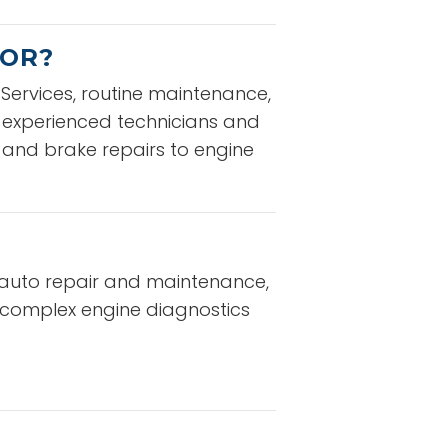
 OR?
ervices, routine maintenance,
f experienced technicians and
 and brake repairs to engine
ce auto repair and maintenance,
o complex engine diagnostics