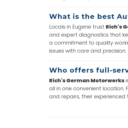
What is the best Au
Locals in Eugene trust
Rich's 
and expert diagnostics that ke
a commitment to quality workm
issues with care and precision.
Who offers full-ser
Rich's German Motorwerks
i
all in one convenient location
and repairs, their experienced 