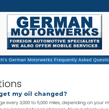
ch's German Motorwerks Frequently Asked Questi
tions
get my oil changed?
ge every 3,000 to 5,000 miles, depending on your m