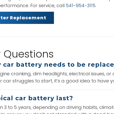
erformance. For service, call
541-954-3115
.
ilter Replacement
r Questions
 car battery needs to be replac
ne cranking, dim headlights, electrical issues, or
r car struggles to start, it’s a good idea to have y
cal car battery last?
 3 to 5 years, depending on driving habits, climat