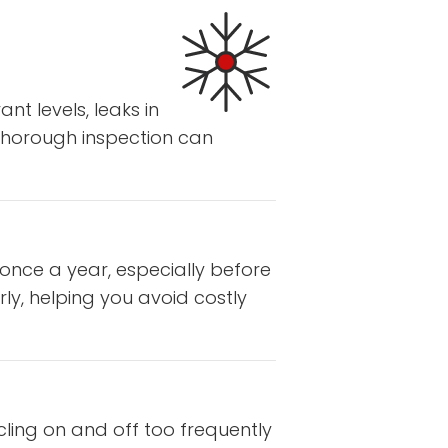
nt levels, leaks in
 thorough inspection can
 once a year, especially before
ly, helping you avoid costly
cling on and off too frequently