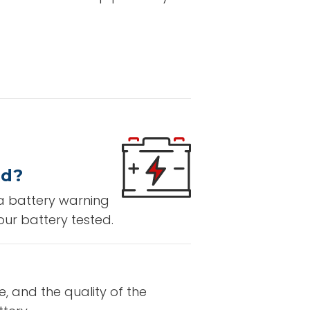
ed?
 a battery warning
our battery tested.
e, and the quality of the