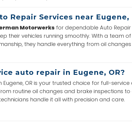
to Repair Services near Eugene,
German Motorwerks
for dependable Auto Repair S
ep their vehicles running smoothly. With a team o
anship, they handle everything from oil changes
vice auto repair in Eugene, OR?
n Eugene, OR is your trusted choice for full-servi
. From routine oil changes and brake inspections t
technicians handle it all with precision and care.