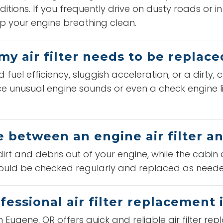
itions. If you frequently drive on dusty roads or i
p your engine breathing clean.
my air filter needs to be replace
el efficiency, sluggish acceleration, or a dirty, c
e unusual engine sounds or even a check engine ligh
e between an engine air filter and
dirt and debris out of your engine, while the cabin a
should be checked regularly and replaced as need
fessional air filter replacement
n Eugene, OR offers quick and reliable air filter r