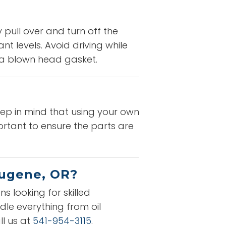
 pull over and turn off the
t levels. Avoid driving while
e a blown head gasket.
eep in mind that using your own
rtant to ensure the parts are
Eugene, OR?
s looking for skilled
dle everything from oil
ll us at
541-954-3115
.