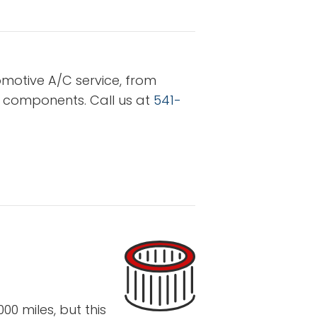
omotive A/C service, from
r components. Call us at
541-
0 miles, but this