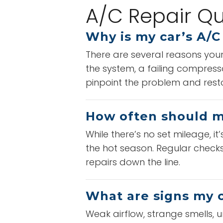
A/C Repair Qu
Why is my car’s A/C
There are several reasons your 
the system, a failing compress
pinpoint the problem and restor
How often should my
While there’s no set mileage, i
the hot season. Regular checks 
repairs down the line.
What are signs my c
Weak airflow, strange smells, u