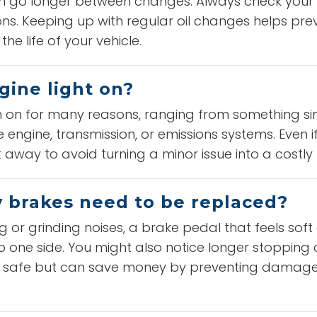
ften go longer between changes. Always check your
. Keeping up with regular oil changes helps pre
he life of your vehicle.
gine light on?
n on for many reasons, ranging from something si
engine, transmission, or emissions systems. Even if 
 away to avoid turning a minor issue into a costly 
y brakes need to be replaced?
g or grinding noises, a brake pedal that feels soft
 to one side. You might also notice longer stoppin
ou safe but can save money by preventing damage 