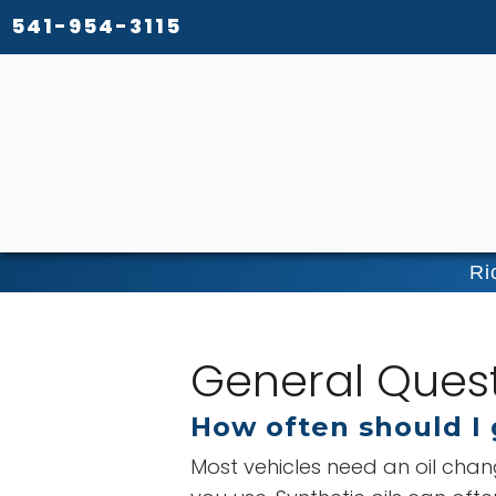
541-954-3115
Ri
General Ques
How often should I 
Most vehicles need an oil chan