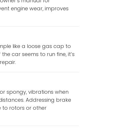
 owner’s manual for
vent engine wear, improves
mple like a loose gas cap to
the car seems to run fine, it’s
repair.
 or spongy, vibrations when
g distances. Addressing brake
to rotors or other