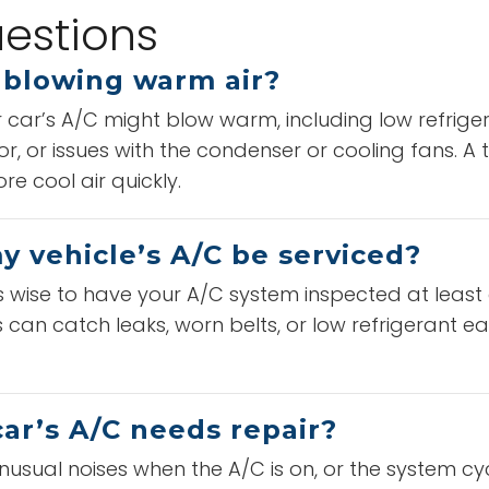
estions
 blowing warm air?
car’s A/C might blow warm, including low refrigera
or, or issues with the condenser or cooling fans. A
e cool air quickly.
 vehicle’s A/C be serviced?
t’s wise to have your A/C system inspected at least
can catch leaks, worn belts, or low refrigerant ear
ar’s A/C needs repair?
nusual noises when the A/C is on, or the system cy